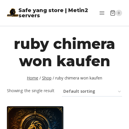
Skip
Safe yang store | Metin2
to
0
servers
content
ruby chimera
won kaufen
Home
/
Shop
/
ruby chimera won kaufen
Showing the single result