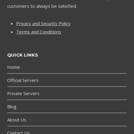
customers to always be satisfied.
Privacy and Security Policy
Terms and Conditions
QUICK LINKS
Home
Official Servers
Private Servers
Blog
About Us
Contact Us