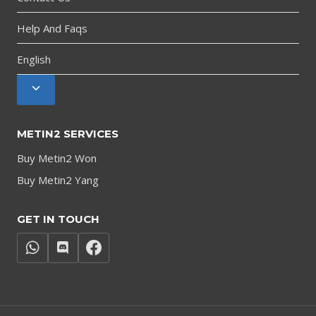
Help And Faqs
English
Toggle
child
menu
METIN2 SERVICES
Buy Metin2 Won
Buy Metin2 Yang
GET IN TOUCH