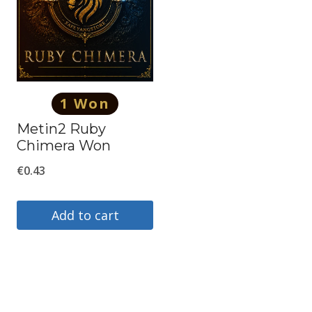
1 Won
Metin2 Ruby
Chimera Won
€
0.43
Add to cart