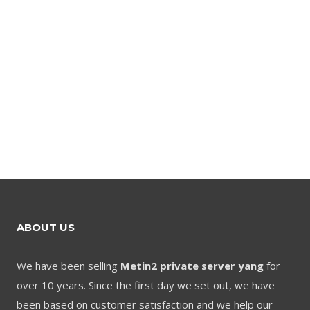
ABOUT US
We have been selling
Metin2 private server yang
for
over 10 years. Since the first day we set out, we have
been based on customer satisfaction and we help our