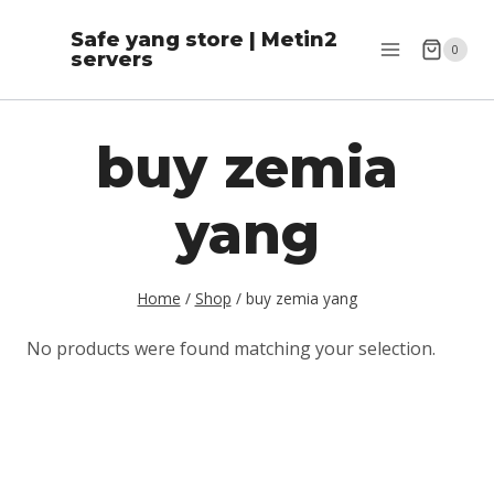
Skip
Safe yang store | Metin2
to
0
servers
content
buy zemia
yang
Home
/
Shop
/
buy zemia yang
No products were found matching your selection.