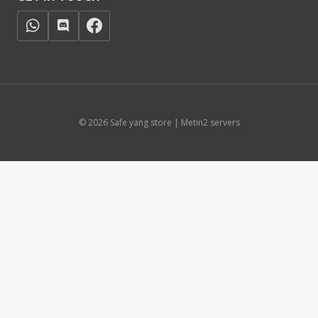
© 2026 Safe yang store | Metin2 servers
Čeština
(
Czech
)
English
Français
(
French
)
Deutsch
(
German
)
Italiano
(
Italian
)